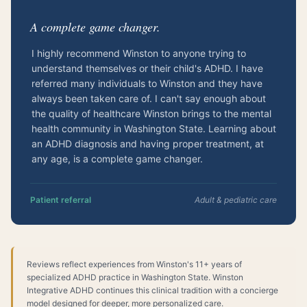
“
A complete game changer.
I highly recommend Winston to anyone trying to
understand themselves or their child's ADHD. I have
referred many individuals to Winston and they have
always been taken care of. I can't say enough about
the quality of healthcare Winston brings to the mental
health community in Washington State. Learning about
an ADHD diagnosis and having proper treatment, at
any age, is a complete game changer.
Patient referral
Adult & pediatric care
Reviews reflect experiences from Winston's 11+ years of
specialized ADHD practice in Washington State. Winston
Integrative ADHD continues this clinical tradition with a concierge
model designed for deeper, more personalized care.