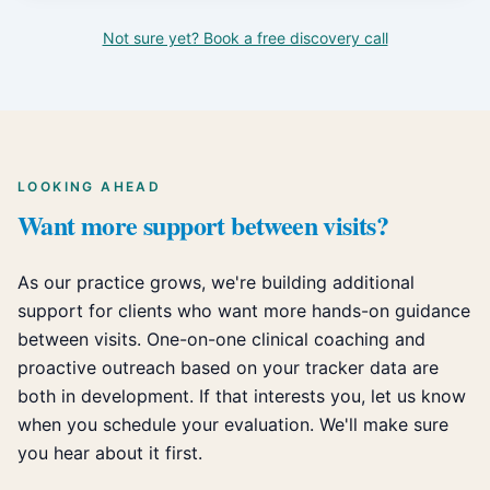
Not sure yet? Book a free discovery call
LOOKING AHEAD
Want more support between visits?
As our practice grows, we're building additional
support for clients who want more hands-on guidance
between visits. One-on-one clinical coaching and
proactive outreach based on your tracker data are
both in development. If that interests you, let us know
when you schedule your evaluation. We'll make sure
you hear about it first.