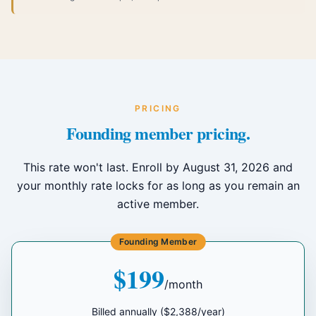
PRICING
Founding member pricing.
This rate won't last. Enroll by August 31, 2026 and
your monthly rate locks for as long as you remain an
active member.
Founding Member
$199
/month
Billed annually ($2,388/year)