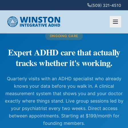
(509) 321-4510
ONGOING CARE
Expert ADHD care that actually
tracks whether it's working.
Quarterly visits with an ADHD specialist who already
knows your data before you walk in. A clinical
measurement system that shows you and your doctor
exactly where things stand. Live group sessions led by
your psychiatrist every two weeks. Direct access
between appointments. Starting at $199/month for
founding members.