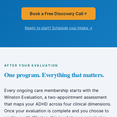
Book a Free Discovery Call
Ready to start? Schedule your intake →
AFTER YOUR EVALUATION
One program. Everything that matters.
Every ongoing care membership starts with the
Winston Evaluation, a two-appointment assessment
that maps your ADHD across four clinical dimensions.
Once your evaluation is complete and you choose to