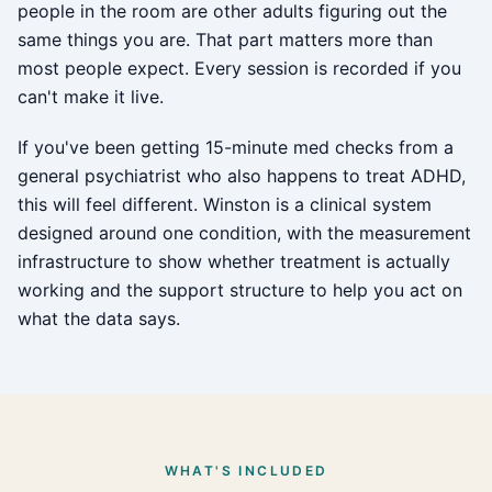
people in the room are other adults figuring out the
same things you are. That part matters more than
most people expect. Every session is recorded if you
can't make it live.
If you've been getting 15-minute med checks from a
general psychiatrist who also happens to treat ADHD,
this will feel different. Winston is a clinical system
designed around one condition, with the measurement
infrastructure to show whether treatment is actually
working and the support structure to help you act on
what the data says.
WHAT'S INCLUDED