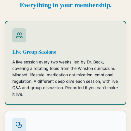
Everything in your membership.
Live Group Sessions
A live session every two weeks, led by Dr. Beck,
covering a rotating topic from the Winston curriculum.
Mindset, lifestyle, medication optimization, emotional
regulation. A different deep dive each session, with live
Q&A and group discussion. Recorded if you can't make
it live.