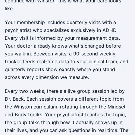
continue with Winston, this is what your care looks
like.
Your membership includes quarterly visits with a
psychiatrist who specializes exclusively in ADHD.
Every visit is informed by your measurement data.
Your doctor already knows what's changed before
you walk in. Between visits, a 90-second weekly
tracker feeds real-time data to your clinical team, and
quarterly reports show exactly where you stand
across every dimension we measure.
Every two weeks, there's a live group session led by
Dr. Beck. Each session covers a different topic from
the Winston curriculum, rotating through the Mindset
and Body tracks. Your psychiatrist teaches the topic,
the group talks through how it actually shows up in
their lives, and you can ask questions in real time. The