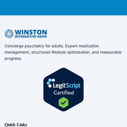
Concierge psychiatry for adults. Expert medication
management, structured lifestyle optimization, and measurable
progress.
Quick Links