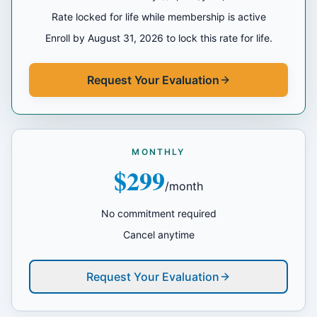
Rate locked for life while membership is active
Enroll by August 31, 2026 to lock this rate for life.
Request Your Evaluation
MONTHLY
$299
/month
No commitment required
Cancel anytime
Request Your Evaluation