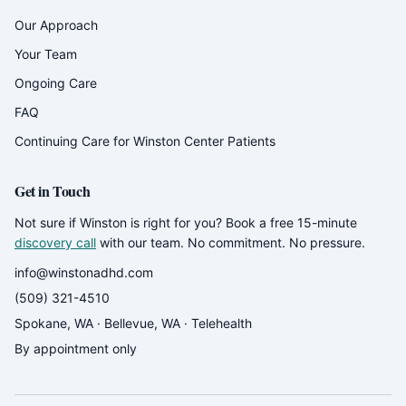
Our Approach
Your Team
Ongoing Care
FAQ
Continuing Care for Winston Center Patients
Get in Touch
Not sure if Winston is right for you? Book a free 15-minute
discovery call
with our team. No commitment. No pressure.
info@winstonadhd.com
(509) 321-4510
Spokane, WA · Bellevue, WA · Telehealth
By appointment only