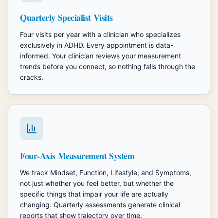
Quarterly Specialist Visits
Four visits per year with a clinician who specializes
exclusively in ADHD. Every appointment is data-
informed. Your clinician reviews your measurement
trends before you connect, so nothing falls through the
cracks.
Four-Axis Measurement System
We track Mindset, Function, Lifestyle, and Symptoms,
not just whether you feel better, but whether the
specific things that impair your life are actually
changing. Quarterly assessments generate clinical
reports that show trajectory over time.