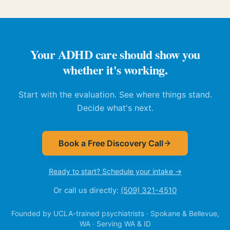
Your ADHD care should show you
whether it's working.
Start with the evaluation. See where things stand.
Decide what's next.
Book a Free Discovery Call
Ready to start? Schedule your intake →
Or call us directly:
(509) 321-4510
Founded by UCLA-trained psychiatrists · Spokane & Bellevue,
WA · Serving WA & ID