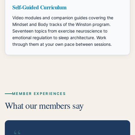
Self-Guided Curriculum
Video modules and companion guides covering the
Mindset and Body tracks of the Winston program.
Seventeen topics from exercise neuroscience to
emotional regulation to sleep architecture. Work
through them at your own pace between sessions.
MEMBER EXPERIENCES
What our members say