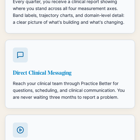
Every quarter, you receive a clinical report showing
where you stand across all four measurement axes.
Band labels, trajectory charts, and domain-level detail:
a clear picture of what's building and what's changing.
Direct Clinical Messaging
Reach your clinical team through Practice Better for
questions, scheduling, and clinical communication. You
are never waiting three months to report a problem.