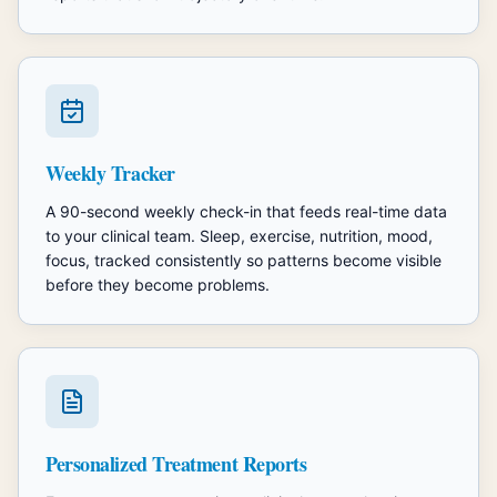
Weekly Tracker
A 90-second weekly check-in that feeds real-time data
to your clinical team. Sleep, exercise, nutrition, mood,
focus, tracked consistently so patterns become visible
before they become problems.
Personalized Treatment Reports