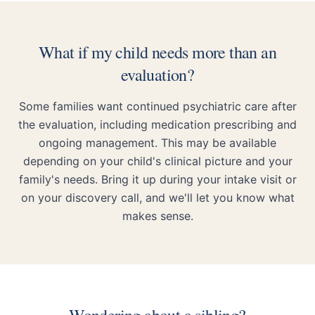
What if my child needs more than an
evaluation?
Some families want continued psychiatric care after
the evaluation, including medication prescribing and
ongoing management. This may be available
depending on your child's clinical picture and your
family's needs. Bring it up during your intake visit or
on your discovery call, and we'll let you know what
makes sense.