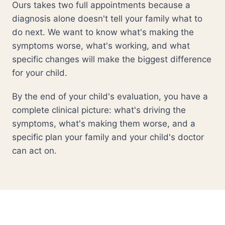
Ours takes two full appointments because a
diagnosis alone doesn't tell your family what to
do next. We want to know what's making the
symptoms worse, what's working, and what
specific changes will make the biggest difference
for your child.
By the end of your child's evaluation, you have a
complete clinical picture: what's driving the
symptoms, what's making them worse, and a
specific plan your family and your child's doctor
can act on.