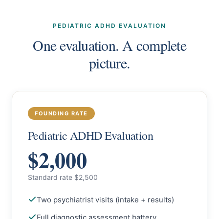
PEDIATRIC ADHD EVALUATION
One evaluation. A complete
picture.
FOUNDING RATE
Pediatric ADHD Evaluation
$2,000
Standard rate $2,500
Two psychiatrist visits (intake + results)
Full diagnostic assessment battery