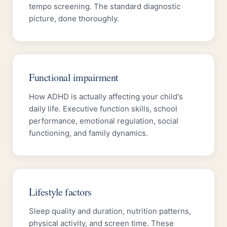
tempo screening. The standard diagnostic
picture, done thoroughly.
Functional impairment
How ADHD is actually affecting your child's
daily life. Executive function skills, school
performance, emotional regulation, social
functioning, and family dynamics.
Lifestyle factors
Sleep quality and duration, nutrition patterns,
physical activity, and screen time. These