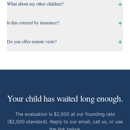
What about my other children?
Is this covered by insurance?
Do you offer remote visits?
Your child has waited long enough.
The evaluation is $2,000 at our founding rate
($2,500 standard). Reply to our email, call us, or use
the link below.