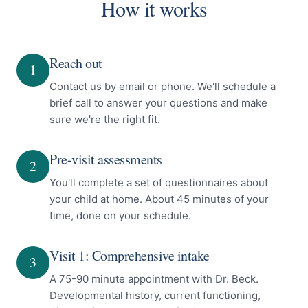
How it works
Reach out
1
Contact us by email or phone. We'll schedule a
brief call to answer your questions and make
sure we're the right fit.
Pre-visit assessments
2
You'll complete a set of questionnaires about
your child at home. About 45 minutes of your
time, done on your schedule.
Visit 1: Comprehensive intake
3
A 75-90 minute appointment with Dr. Beck.
Developmental history, current functioning,