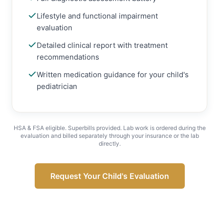
Lifestyle and functional impairment
evaluation
Detailed clinical report with treatment
recommendations
Written medication guidance for your child's
pediatrician
HSA & FSA eligible. Superbills provided. Lab work is ordered during the
evaluation and billed separately through your insurance or the lab
directly.
Request Your Child's Evaluation