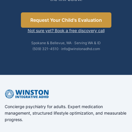
Request Your Child's Evaluation
Not sure yet? Book a free discovery call
Spokane & Bellevue, WA · Serving WA & ID
(509) 321-4510 · info@winstonadhd.com
Concierge psychiatry for adults. Expert medication
management, structured lifestyle optimization, and measurable
progress.