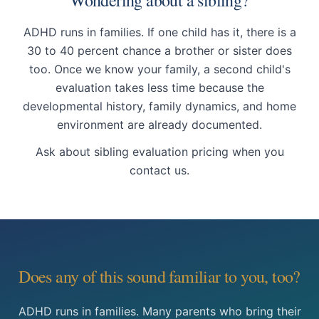
Wondering about a sibling?
ADHD runs in families. If one child has it, there is a
30 to 40 percent chance a brother or sister does
too. Once we know your family, a second child's
evaluation takes less time because the
developmental history, family dynamics, and home
environment are already documented.
Ask about sibling evaluation pricing when you
contact us.
Does any of this sound familiar to you, too?
ADHD runs in families. Many parents who bring their