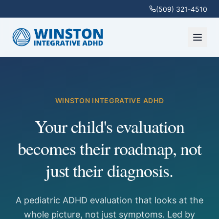
(509) 321-4510
WINSTON INTEGRATIVE ADHD
Your child's evaluation
becomes their roadmap, not
just their diagnosis.
A pediatric ADHD evaluation that looks at the
whole picture, not just symptoms. Led by