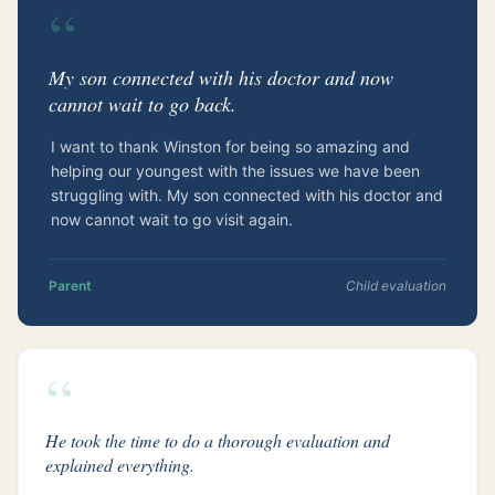
“
My son connected with his doctor and now
cannot wait to go back.
I want to thank Winston for being so amazing and
helping our youngest with the issues we have been
struggling with. My son connected with his doctor and
now cannot wait to go visit again.
Parent
Child evaluation
“
He took the time to do a thorough evaluation and
explained everything.