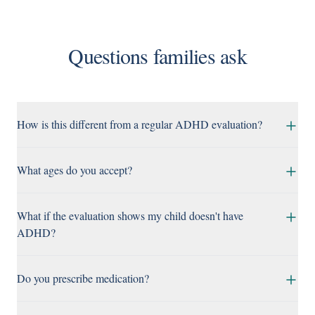
Questions families ask
How is this different from a regular ADHD evaluation?
What ages do you accept?
What if the evaluation shows my child doesn't have
ADHD?
Do you prescribe medication?