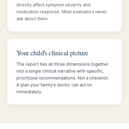
directly affect symptom severity and
medication response. Most evaluators never
ask about them.
Your child's clinical picture
The report ties all three dimensions together
into a single clinical narrative with specific,
prioritized recommendations. Not a checklist.
A plan your family's doctor can act on
immediately.