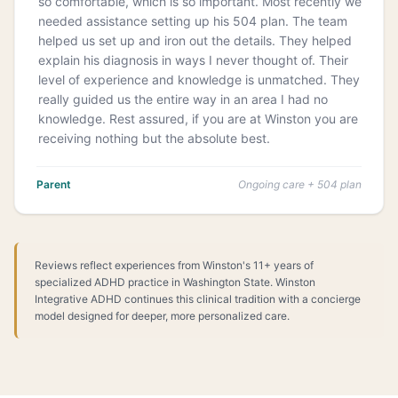
so comfortable, which is so important. Most recently we
needed assistance setting up his 504 plan. The team
helped us set up and iron out the details. They helped
explain his diagnosis in ways I never thought of. Their
level of experience and knowledge is unmatched. They
really guided us the entire way in an area I had no
knowledge. Rest assured, if you are at Winston you are
receiving nothing but the absolute best.
Parent
Ongoing care + 504 plan
Reviews reflect experiences from Winston's 11+ years of
specialized ADHD practice in Washington State. Winston
Integrative ADHD continues this clinical tradition with a concierge
model designed for deeper, more personalized care.