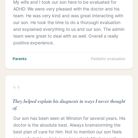
My wife and I took our son here to be evaluated for
ADHD. We were very pleased with the doctor and his
team. He was very kind and was great interacting with
our son. He took the time to do a thorough evaluation
and explained everything to us and our son. The admin
team were great to deal with as well. Overall a really
positive experience.
Parents
Pediatric evaluation
“
They helped explain his diagnosis in ways I never thought
of.
Our son has been seen at Winston for several years. His
doctor is the absolute best. Always brainstorming the
best plan of care for him. Not to mention our son feels