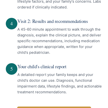
lifestyle factors, and your family's concerns. Labs
ordered if clinically indicated.
Visit 2: Results and recommendations
4
A 45-60 minute appointment to walk through the
diagnosis, explain the clinical picture, and deliver
specific recommendations, including medication
guidance when appropriate, written for your
child's pediatrician.
Your child's clinical report
5
A detailed report your family keeps and your
child's doctor can use. Diagnosis, functional
impairment data, lifestyle findings, and actionable
treatment recommendations.