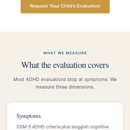
Request Your Child's Evaluation
WHAT WE MEASURE
What the evaluation covers
Most ADHD evaluations stop at symptoms. We
measure three dimensions.
Symptoms
DSM-5 ADHD criteria plus sluggish cognitive