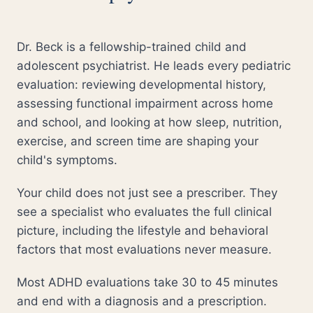
Dr. Beck is a fellowship-trained child and
adolescent psychiatrist. He leads every pediatric
evaluation: reviewing developmental history,
assessing functional impairment across home
and school, and looking at how sleep, nutrition,
exercise, and screen time are shaping your
child's symptoms.
Your child does not just see a prescriber. They
see a specialist who evaluates the full clinical
picture, including the lifestyle and behavioral
factors that most evaluations never measure.
Most ADHD evaluations take 30 to 45 minutes
and end with a diagnosis and a prescription.