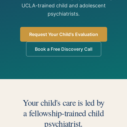
UCLA-trained child and adolescent
psychiatrists.
Request Your Child's Evaluation
Book a Free Discovery Call
Your child's care is led by
a fellowship-trained child
psychiatrist.