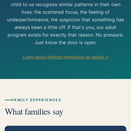
child to us recognize similar patterns in their own
lives: the scattered focus, the feeling of
underperformance, the suspicion that something has
always been a little off. If that's you, our adult
program exists for exactly that reason. No pressure.
Just know the door is open.
Learn about Winston Integrative for adults →
FAMILY EXPERIENCES
What families say