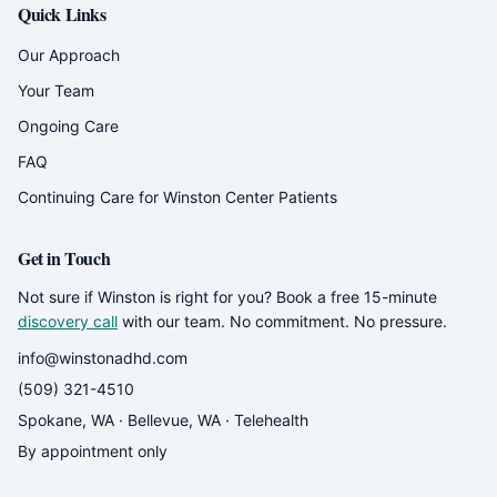
Quick Links
Our Approach
Your Team
Ongoing Care
FAQ
Continuing Care for Winston Center Patients
Get in Touch
Not sure if Winston is right for you? Book a free 15-minute
discovery call
with our team. No commitment. No pressure.
info@winstonadhd.com
(509) 321-4510
Spokane, WA · Bellevue, WA · Telehealth
By appointment only